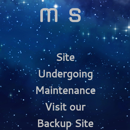
ms
Site
Undergoing
Maintenance
Visit our
Backup Site