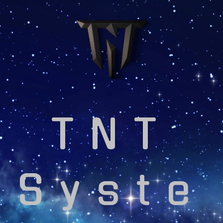
TNT
Syste